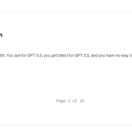
n
aith. You ask for GPT 5.5, you get billed for GPT 5.5, and you have no way
Page 1 of 10