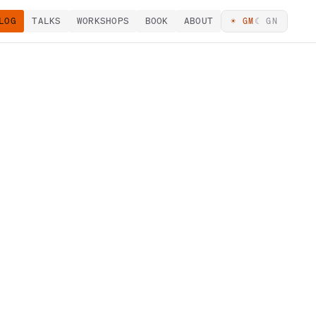
LOG
TALKS
WORKSHOPS
BOOK
ABOUT
☀ GM
☾ GN