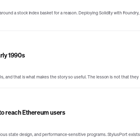
round a stock index basket for a reason. Deploying Solidity with Foundry, 
arly 1990s
, and that is what makes the story so useful. The lesson is not that they l
 to reach Ethereum users
erious state design, and performance-sensitive programs. StylusPort exis