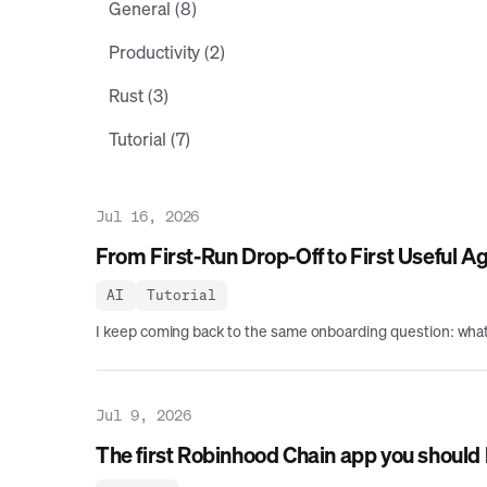
General (8)
Productivity (2)
Rust (3)
Tutorial (7)
Jul 16, 2026
From First-Run Drop-Off to First Useful A
AI
Tutorial
I keep coming back to the same onboarding question: what h
Jul 9, 2026
The first Robinhood Chain app you should b