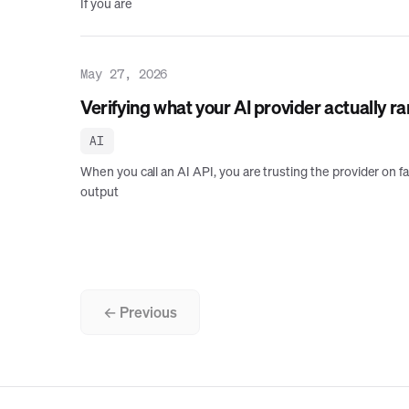
If you are
May 27, 2026
Verifying what your AI provider actually ra
AI
When you call an AI API, you are trusting the provider on f
output
← Previous