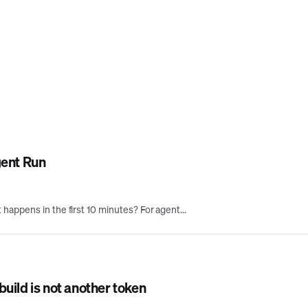
gent Run
appens in the first 10 minutes? For agent...
uild is not another token