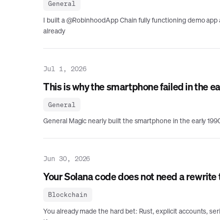
General
I built a @RobinhoodApp Chain fully functioning demo app a
already
Jul 1, 2026
This is why the smartphone failed in the e
General
General Magic nearly built the smartphone in the early 1990s
Jun 30, 2026
Your Solana code does not need a rewrite
Blockchain
You already made the hard bet: Rust, explicit accounts, s