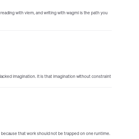
reading with viem, and writing with wagmi is the path you
acked imagination. It is that imagination without constraint
ts because that work should not be trapped on one runtime.