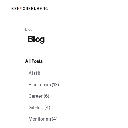
BEN
*
GREENBERG
Blog
B
l
o
g
All Posts
AI (11)
Blockchain (13)
Career (6)
GitHub (4)
Monitoring (4)