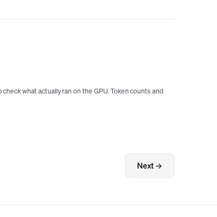
 to check what actually ran on the GPU. Token counts and
Next →